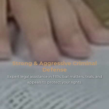
Strong & Aggressive Criminal
the leading
Defense
law firm in Lahore
Expert legal assistance in FIRs, bail matters, trials, and
appeals to protect your rights.