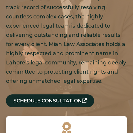
track record of successfully resolving
countless complex cases, the highly
experienced legal team is dedicated to
delivering outstanding and reliable results
for every client. Mian Law Associates holds a
highly respected and prominent name in
Lahore’s legal community, remaining deeply
committed to protecting client rights and
offering unmatched legal expertise.
SCHEDULE CONSULTATION