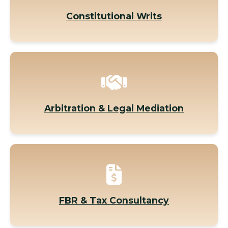
Constitutional Writs
Arbitration & Legal Mediation
FBR & Tax Consultancy