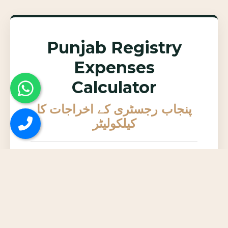
Punjab Registry
Expenses
Calculator
پنجاب رجسٹری کے اخراجات کا
کیلکولیٹر
Enter DC Rate (Total
پراپرٹی کی کل
Property Value in Rs.)
مالیت (ڈی سی
ریٹ)