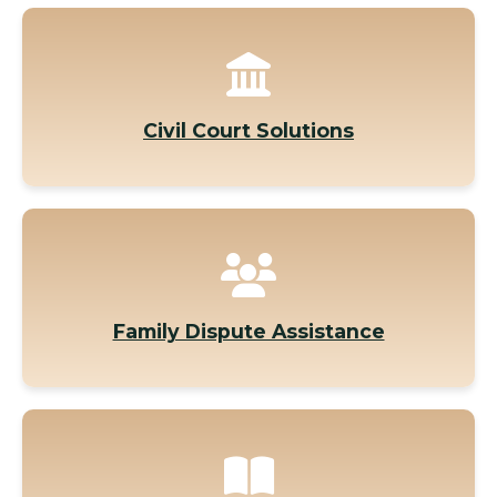
Civil Court Solutions
Family Dispute Assistance