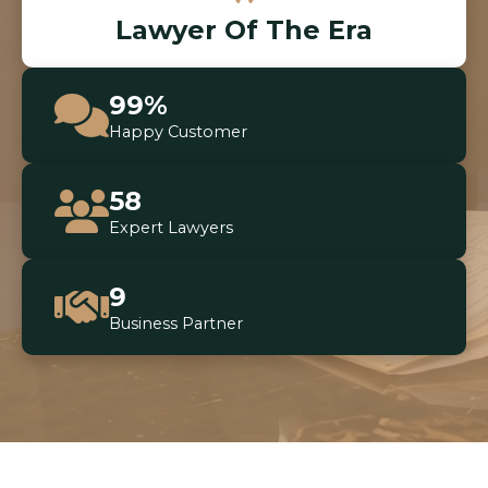
Lawyer Of The Era
99%
Happy Customer
58
Expert Lawyers
9
Business Partner