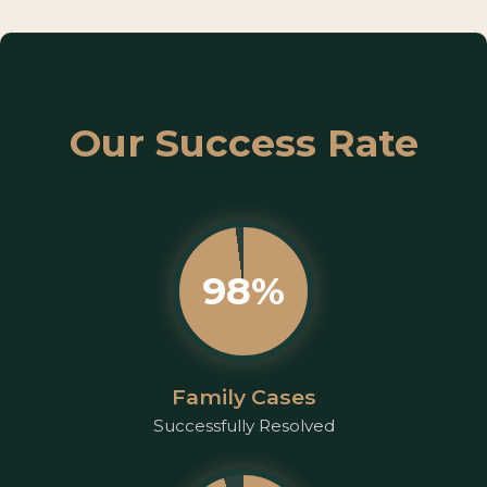
Our Success Rate
98%
Family Cases
Successfully Resolved