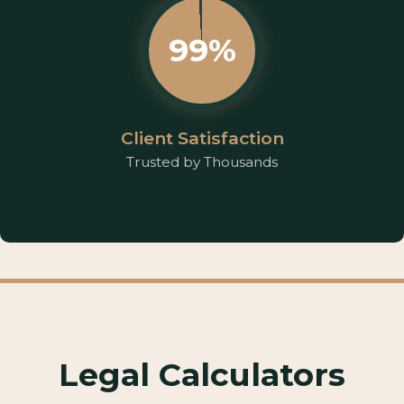
99%
Client Satisfaction
Trusted by Thousands
Legal Calculators