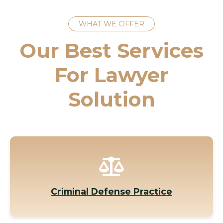
WHAT WE OFFER
Our Best Services
For Lawyer
Solution
Criminal Defense Practice