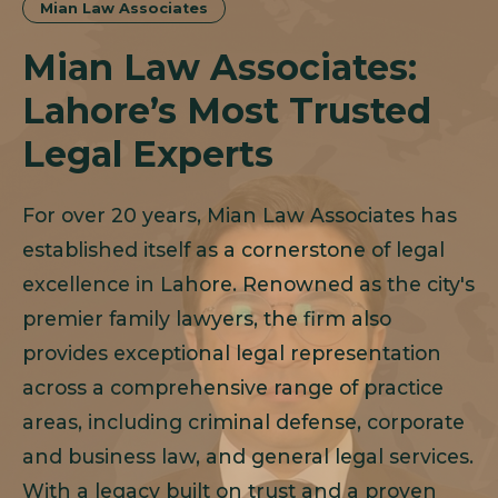
Mian Law Associates
Mian Law Associates:
Lahore’s Most Trusted
Legal Experts
For over 20 years, Mian Law Associates has
established itself as a cornerstone of legal
excellence in Lahore. Renowned as the city's
premier family lawyers, the firm also
provides exceptional legal representation
across a comprehensive range of practice
areas, including criminal defense, corporate
and business law, and general legal services.
With a legacy built on trust and a proven