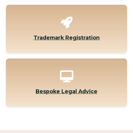
Trademark Registration
Bespoke Legal Advice