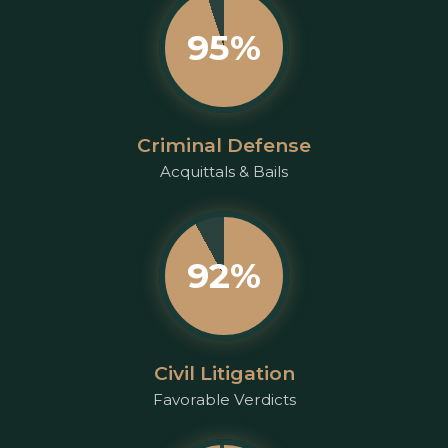
95%
Criminal Defense
Acquittals & Bails
92%
Civil Litigation
Favorable Verdicts